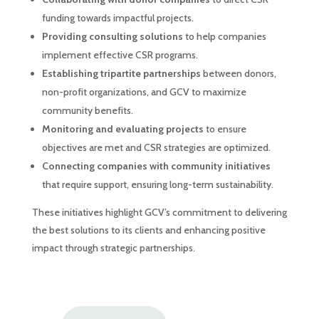
funding towards impactful projects.
Providing consulting solutions
to help companies
implement effective CSR programs.
Establishing tripartite partnerships
between donors,
non-profit organizations, and GCV to maximize
community benefits.
Monitoring and evaluating projects
to ensure
objectives are met and CSR strategies are optimized.
Connecting companies with community initiatives
that require support, ensuring long-term sustainability.
These initiatives highlight GCV’s commitment to delivering
the best solutions to its clients and enhancing positive
impact through strategic partnerships.