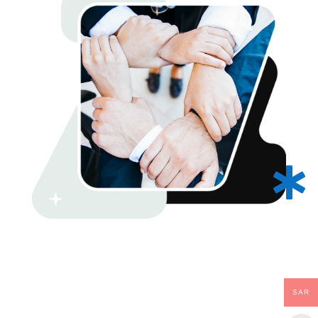

SAR