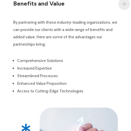
Benefits and Value
By partnering with these industry-leading organizations, we
can provide our clients with a wide range of benefits and
added value. Here are some of the advantages our
partnerships bring:
Comprehensive Solutions
Increased Expertise
Streamlined Processes
Enhanced Value Proposition
Access to Cutting-Edge Technologies
