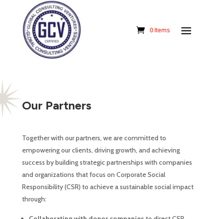
0 Items
Our Partners
Together with our partners, we are committed to
empowering our clients, driving growth, and achieving
success by building strategic partnerships with companies
and organizations that focus on Corporate Social
Responsibility (CSR) to achieve a sustainable social impact
through:
Collaborating with donor companies
to direct CSR