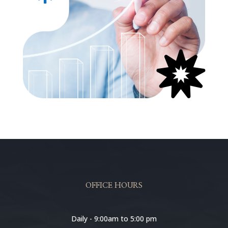

OFFICE HOURS
Daily - 9:00am to 5:00 pm