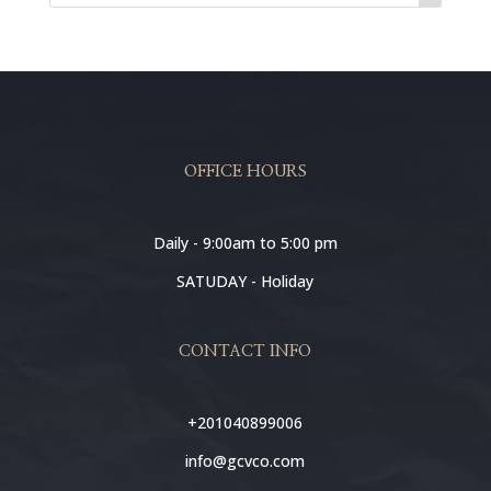
OFFICE HOURS
Daily - 9:00am to 5:00 pm
SATUDAY - Holiday
CONTACT INFO
+201040899006
info@gcvco.com