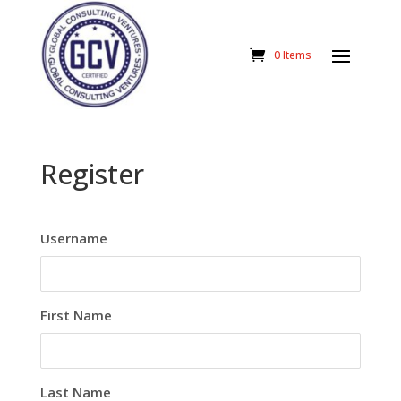
0 Items
Register
Username
First Name
Last Name