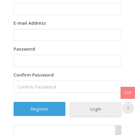
E-mail Address
Password
Confirm Password
SAR
Login