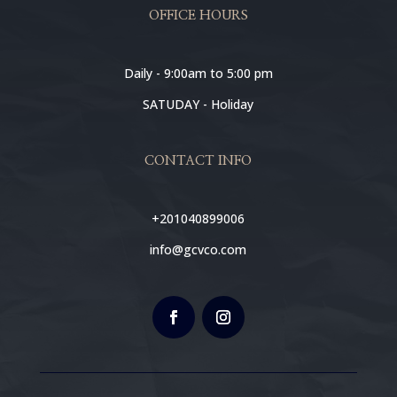
OFFICE HOURS
Daily - 9:00am to 5:00 pm
SATUDAY - Holiday
CONTACT INFO
+201040899006
info@gcvco.com