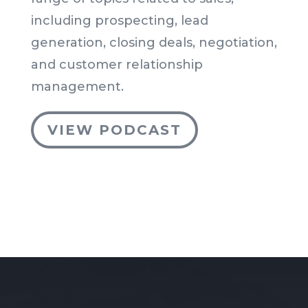
including prospecting, lead
generation, closing deals, negotiation,
and customer relationship
management.
VIEW PODCAST