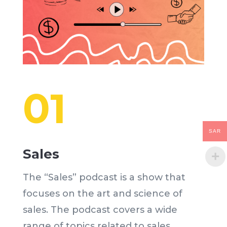
01
SAR
Sales
The “Sales” podcast is a show that
focuses on the art and science of
sales. The podcast covers a wide
range of topics related to sales,