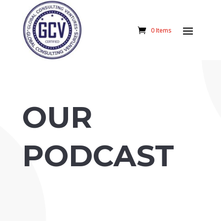
0 Items
OUR
PODCAST