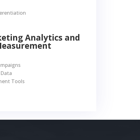
erentiation
keting Analytics and
Measurement
ampaigns
 Data
ent Tools