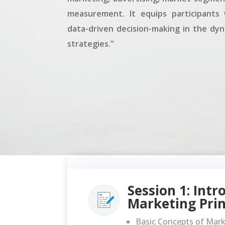
measurement. It equips participants w
data-driven decision-making in the dy
strategies."
Session 1: Intr
Marketing Prin
Basic Concepts of Mar