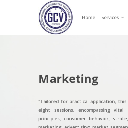
Home
Services
Marketing
"Tailored for practical application, th
eight sessions, encompassing vital 
principles, consumer behavior, strate
marketing, advertising, market segmen