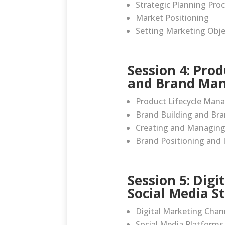
Strategic Planning Pro
Market Positioning
Setting Marketing Obje
Session 4: Pro
and Brand Ma
Product Lifecycle Ma
Brand Building and Bra
Creating and Managing
Brand Positioning and 
Session 5: Dig
Social Media S
Digital Marketing Chan
Social Media Platforms