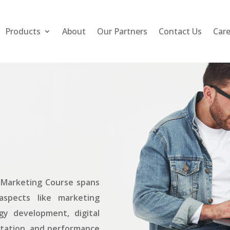
Products
About
Our Partners
Contact Us
Car
is Marketing Course spans
aspects like marketing
gy development, digital
tation, and performance