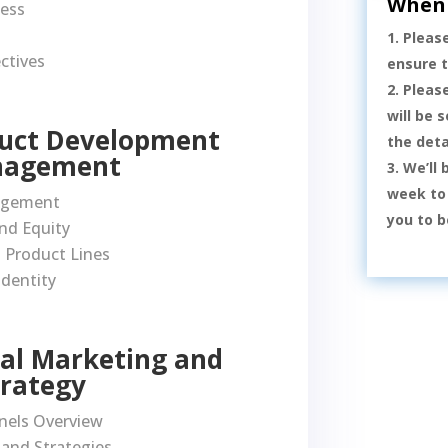
When 
cess
Pleas
ctives
ensure 
Pleas
will be 
duct Development
the deta
nagement
We’ll 
week to 
nagement
you to b
nd Equity
 Product Lines
Identity
ital Marketing and
trategy
nels Overview
 and Strategies