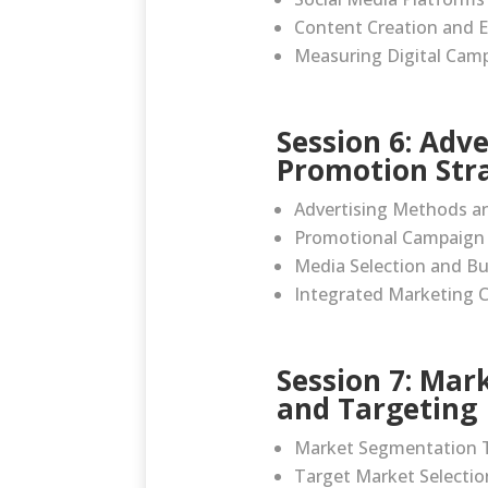
Content Creation and
Measuring Digital Camp
Session 6: Adv
Promotion Str
Advertising Methods a
Promotional Campaign 
Media Selection and B
Integrated Marketing 
Session 7: Ma
and Targeting
Market Segmentation 
Target Market Selectio