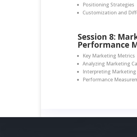
Positioning Strategies
Customization and Diff
Session 8: Mar
Performance 
Key Marketing Metrics
Analyzing Marketing C
Interpreting Marketing
Performance Measurem