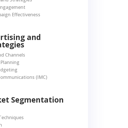
 Engagement
aign Effectiveness
ertising and
ategies
nd Channels
Planning
udgeting
Communications (IMC)
rket Segmentation
Techniques
n