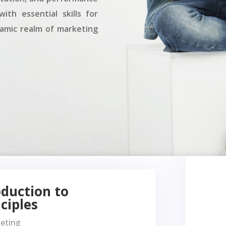
ith essential skills for
namic realm of marketing
oduction to
ciples
keting