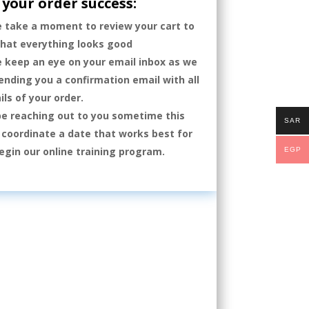
your order success:
e take a moment to review your cart to
that everything looks good
e keep an eye on your email inbox as we
sending you a confirmation email with all
ils of your order.
be reaching out to you sometime this
SAR
coordinate a date that works best for
egin our online training program.
EGP