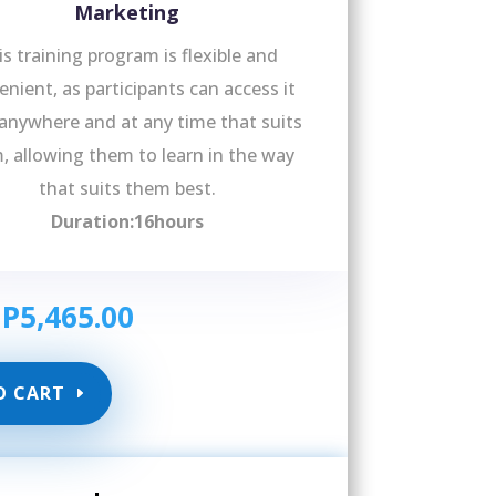
Marketing
is training program is flexible and
nient, as participants can access it
anywhere and at any time that suits
, allowing them to learn in the way
that suits them best.
Duration:16hours
GP
5,465.00
O CART