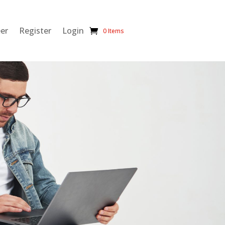
eer
Register
Login
0 Items