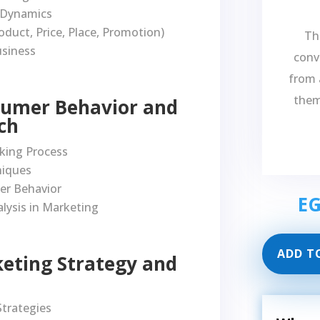
 Dynamics
oduct, Price, Place, Promotion)
Th
usiness
conve
from 
them
sumer Behavior and
ch
king Process
niques
er Behavior
E
lysis in Marketing
ADD T
keting Strategy and
trategies