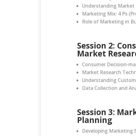
Understanding Market
Marketing Mix: 4 Ps (Pr
Role of Marketing in B
Session 2: Con
Market Resear
Consumer Decision-ma
Market Research Tech
Understanding Custom
Data Collection and Ana
Session 3: Mar
Planning
Developing Marketing S