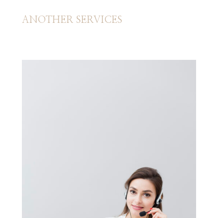
ANOTHER SERVICES