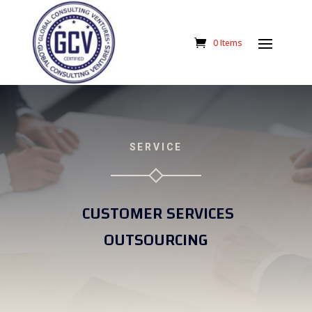
0 Items
SERVICE
CUSTOMER SERVICES
OUTSOURCING