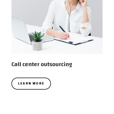
Call center outsourcing
LEARN MORE