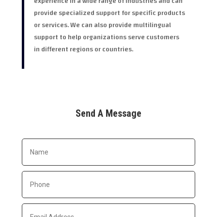
experience in a wide range of industries and can
provide specialized support for specific products
or services. We can also provide multilingual
support to help organizations serve customers
in different regions or countries.
Send A Message