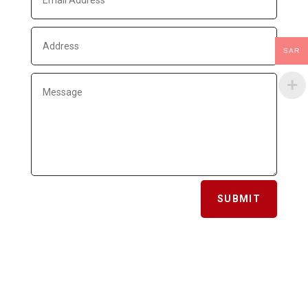
SAR
SUBMIT