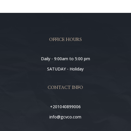
OFFICE HOURS
Daily - 9:00am to 5:00 pm
SATUDAY - Holiday
CONTACT INFO
+201040899006
info@gcvco.com