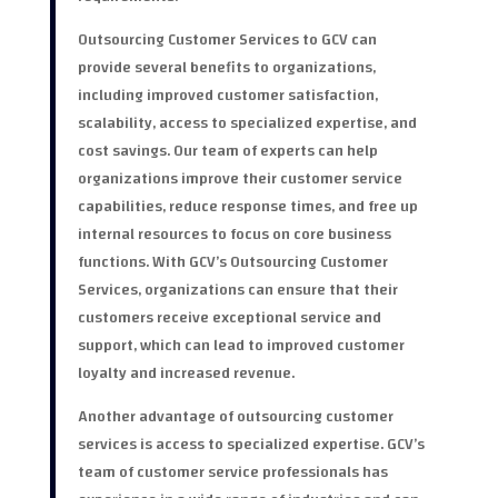
Outsourcing Customer Services to GCV can
provide several benefits to organizations,
including improved customer satisfaction,
scalability, access to specialized expertise, and
cost savings. Our team of experts can help
organizations improve their customer service
capabilities, reduce response times, and free up
internal resources to focus on core business
functions. With GCV’s Outsourcing Customer
Services, organizations can ensure that their
customers receive exceptional service and
support, which can lead to improved customer
loyalty and increased revenue.
Another advantage of outsourcing customer
services is access to specialized expertise. GCV’s
team of customer service professionals has