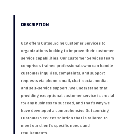
DESCRIPTION
GCV offers Outsourcing Customer Services to
organizations looking to improve their customer
service capabilities. Our Customer Services team
comprises trained professionals who can handle
customer inquiries, complaints, and support
requests via phone, email, chat, social media,
and self-service support. We understand that
providing exceptional customer service is crucial
for any business to succeed, and that’s why we
have developed a comprehensive Outsourcing
Customer Services solution that is tailored to
meet our client’s specific needs and
requirements.