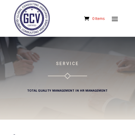
0 Items
SERVICE
TOTAL QUALITY MANAGEMENT IN HR MANAGEMENT