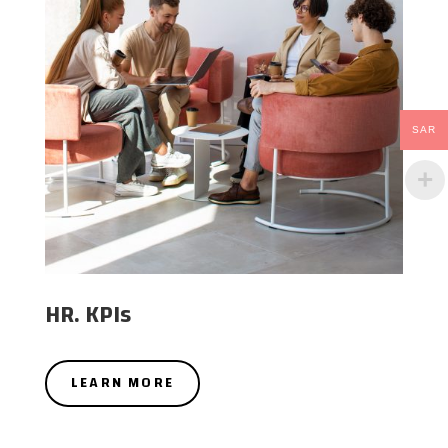
SAR
HR. KPIs
LEARN MORE