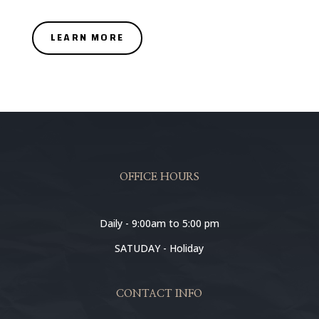
LEARN MORE
OFFICE HOURS
Daily - 9:00am to 5:00 pm
SATUDAY - Holiday
CONTACT INFO