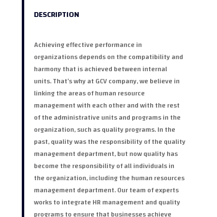
DESCRIPTION
Achieving effective performance in
organizations depends on the compatibility and
harmony that is achieved between internal
units. That’s why at GCV company, we believe in
linking the areas of human resource
management with each other and with the rest
of the administrative units and programs in the
organization, such as quality programs. In the
past, quality was the responsibility of the quality
management department, but now quality has
become the responsibility of all individuals in
the organization, including the human resources
management department. Our team of experts
works to integrate HR management and quality
programs to ensure that businesses achieve