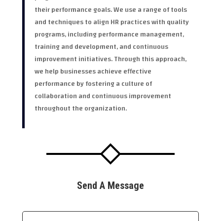
their performance goals. We use a range of tools
and techniques to align HR practices with quality
programs, including performance management,
training and development, and continuous
improvement initiatives. Through this approach,
we help businesses achieve effective
performance by fostering a culture of
collaboration and continuous improvement
throughout the organization.
Send A Message