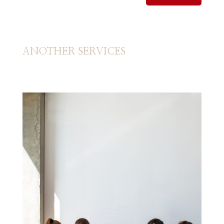
ANOTHER SERVICES