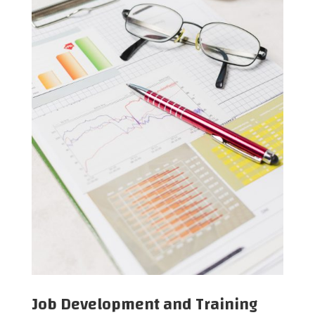
Job Development and Training