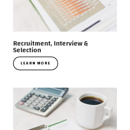
Recruitment, Interview &
Selection
LEARN MORE