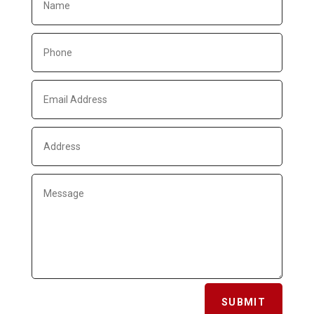
SUBMIT